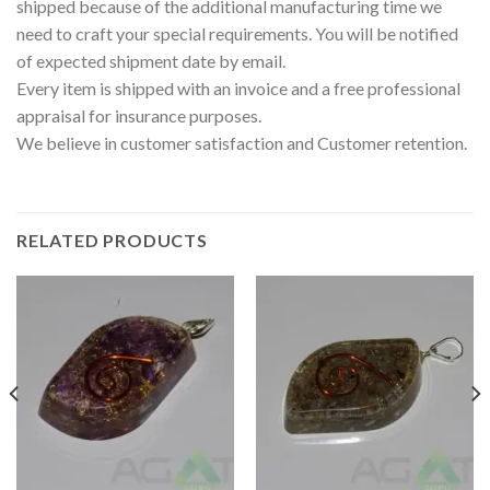
shipped because of the additional manufacturing time we
need to craft your special requirements. You will be notified
of expected shipment date by email.
Every item is shipped with an invoice and a free professional
appraisal for insurance purposes.
We believe in customer satisfaction and Customer retention.
RELATED PRODUCTS