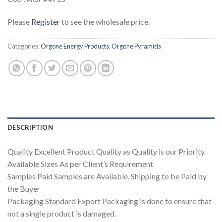
Please
Register
to see the wholesale price.
Categories:
Orgone Energy Products
,
Orgone Pyramids
DESCRIPTION
Quality Excellent Product Quality as Quality is our Priority.
Available Sizes As per Client’s Requirement
Samples Paid Samples are Available. Shipping to be Paid by
the Buyer
Packaging Standard Export Packaging is done to ensure that
not a single product is damaged.