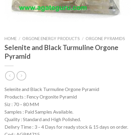
HOME
/
ORGONE ENERGY PRODUCTS
/
ORGONE PYRAMIDS
Selenite and Black Turmuline Orgone
Pyramid
Selenite and Black Turmuline Orgone Pyramid
Products : Fency Orgonite Pyramid
Siz : 70 – 80 MM
Samples : Paid Samples Available.
Quality : Standard and High Polished.
Delivry Time : 3 – 4 Days for ready stock & 15 days on order.
Cod : AGP#4715