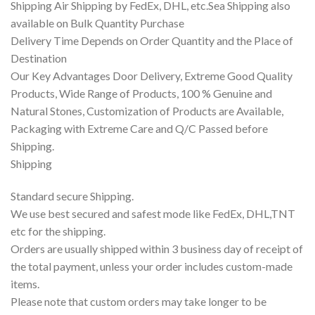
Shipping Air Shipping by FedEx, DHL, etc.Sea Shipping also
available on Bulk Quantity Purchase
Delivery Time Depends on Order Quantity and the Place of
Destination
Our Key Advantages Door Delivery, Extreme Good Quality
Products, Wide Range of Products, 100 % Genuine and
Natural Stones, Customization of Products are Available,
Packaging with Extreme Care and Q/C Passed before
Shipping.
Shipping
Standard secure Shipping.
We use best secured and safest mode like FedEx, DHL,TNT
etc for the shipping.
Orders are usually shipped within 3 business day of receipt of
the total payment, unless your order includes custom-made
items.
Please note that custom orders may take longer to be