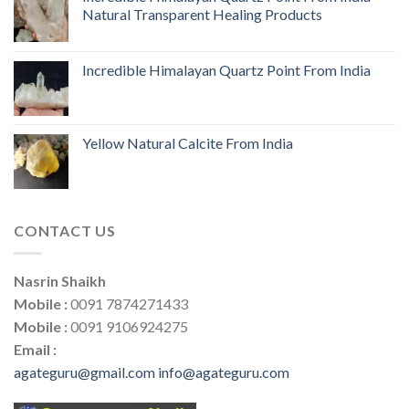
Natural Transparent Healing Products
Incredible Himalayan Quartz Point From India
Yellow Natural Calcite From India
CONTACT US
Nasrin Shaikh
Mobile :
0091 7874271433
Mobile :
0091 9106924275
Email :
agateguru@gmail.com
info@agateguru.com