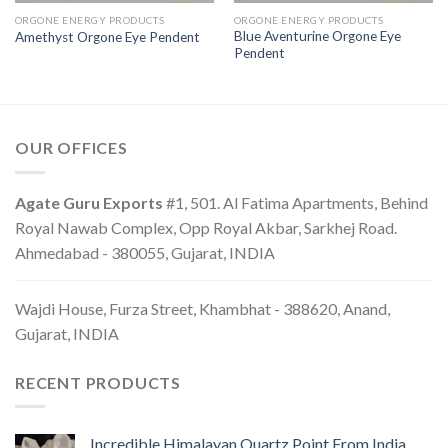
ORGONE ENERGY PRODUCTS
ORGONE ENERGY PRODUCTS
Blue Aventurine Orgone Eye
Amethyst Orgone Eye Pendent
Pendent
OUR OFFICES
Agate Guru Exports
#1, 501. Al Fatima Apartments, Behind
Royal Nawab Complex, Opp Royal Akbar, Sarkhej Road.
Ahmedabad - 380055, Gujarat, INDIA
Wajdi House, Furza Street, Khambhat - 388620, Anand,
Gujarat, INDIA
RECENT PRODUCTS
Incredible Himalayan Quartz Point From India