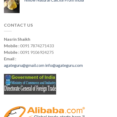
CONTACT US
Nasrin Shaikh
Mobile :
0091 7874271433
Mobile :
0091 9106924275
Email :
agateguru@gmail.com
info@agateguru.com