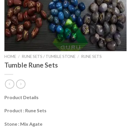
HOME
/
RUNE SETS / TUMBLE STONE
/
RUNE SETS
Tumble Rune Sets
Product Details
Product : Rune Sets
Stone : Mix Agate