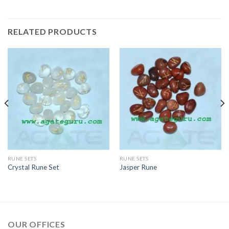
RELATED PRODUCTS
RUNE SETS
RUNE SETS
Crystal Rune Set
Jasper Rune
OUR OFFICES