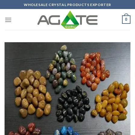
Skip
WHOLESALE CRYSTAL PRODUCTS EXPORTER
to
content
0