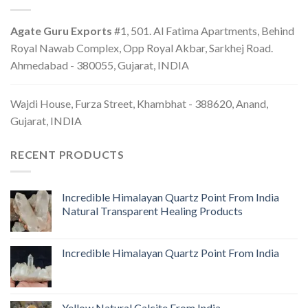
Agate Guru Exports
#1, 501. Al Fatima Apartments, Behind
Royal Nawab Complex, Opp Royal Akbar, Sarkhej Road.
Ahmedabad - 380055, Gujarat, INDIA
Wajdi House, Furza Street, Khambhat - 388620, Anand,
Gujarat, INDIA
RECENT PRODUCTS
Incredible Himalayan Quartz Point From India
Natural Transparent Healing Products
Incredible Himalayan Quartz Point From India
Yellow Natural Calcite From India