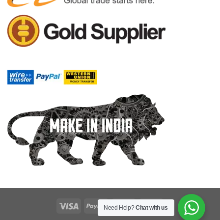
Need Help?
Chat with us