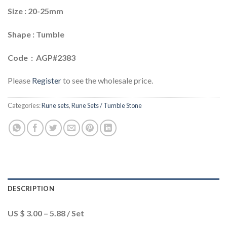
Size : 20-25mm
Shape : Tumble
Code : AGP#2383
Please
Register
to see the wholesale price.
Categories:
Rune sets
,
Rune Sets / Tumble Stone
DESCRIPTION
US $ 3.00 – 5.88 / Set