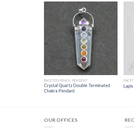
NDENTS
FACETED PENCIL PENDENT
FACET
rtz Agate Ganesha
Crystal Quartz Double Terminated
Lapis
Chakra Pendant
OUR OFFICES
RE