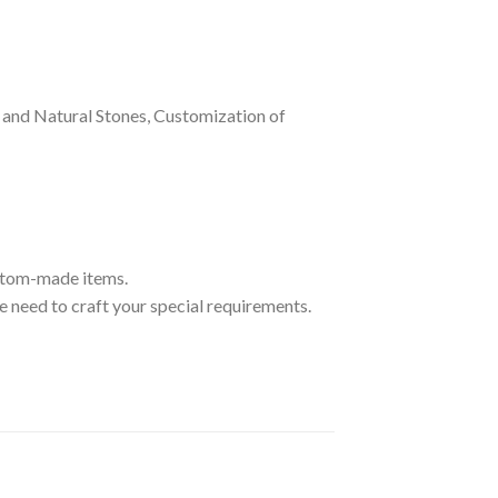
and Natural Stones, Customization of
ustom-made items.
 need to craft your special requirements.