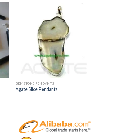
GEMSTONE PENDANTS
Agate Slice Pendants