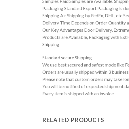
Samples Paid Samples are Available. Shippin
Packaging Standard Export Packaging is done
Shipping Air Shipping by FedEx, DHL, etc.Se
Delivery Time Depends on Order Quantity an
Our Key Advantages Door Delivery, Extreme
Products are Available, Packaging with Ext
Shipping
Standard secure Shipping.
We use best secured and safest mode like F
Orders are usually shipped within 3 business
Please note that custom orders may take lon
You will be notified of expected shipment da
Every item is shipped with an invoice
RELATED PRODUCTS