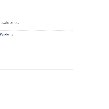
esale price.
Pendents