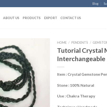
Blog
Su
ABOUT US
PRODUCTS
EXPORT
CONTACT US
HOME
/
PENDENTS
/
GEMSTO
Tutorial Crystal
Interchangeable
Item : Crystal Gemstone Pe
Stone : 100% Natural
Use : Chakra Therapy
Technique : Handmade