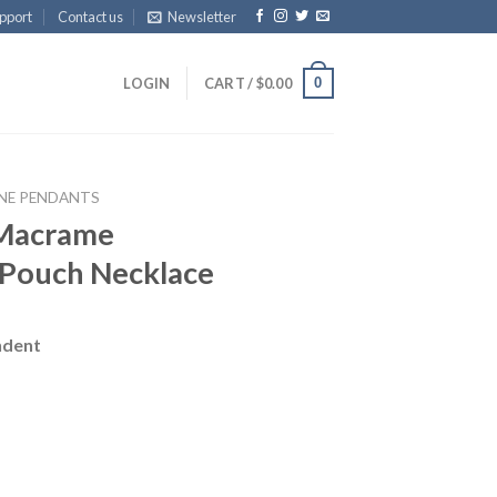
pport
Contact us
Newsletter
0
LOGIN
CART /
$
0.00
NE PENDANTS
 Macrame
 Pouch Necklace
ndent