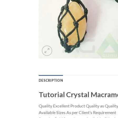
DESCRIPTION
Tutorial Crystal Macram
Quality Excellent Product Quality as Quality 
Available Sizes As per Client’s Requirement