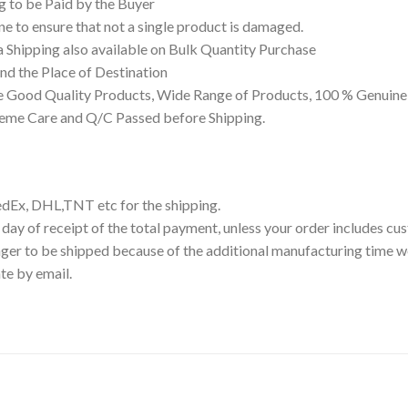
g to be Paid by the Buyer
 to ensure that not a single product is damaged.
a Shipping also available on Bulk Quantity Purchase
d the Place of Destination
 Good Quality Products, Wide Range of Products, 100 % Genuine 
reme Care and Q/C Passed before Shipping.
edEx, DHL,TNT etc for the shipping.
 day of receipt of the total payment, unless your order includes c
ger to be shipped because of the additional manufacturing time we
te by email.