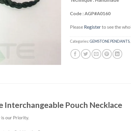
Code : AGP#A0160
Please
Register
to see the whol
Categories:
GEMSTONE PENDANTS
,
e Interchangeable Pouch Necklace
is our Priority.