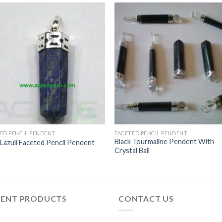
ED PENCIL PENDENT
FACETED PENCIL PENDENT
Black Tourmaline Pendent With
 Lazuli Faceted Pencil Pendent
Crystal Ball
CENT PRODUCTS
CONTACT US