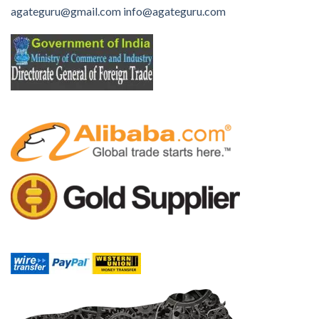
agateguru@gmail.com
info@agateguru.com