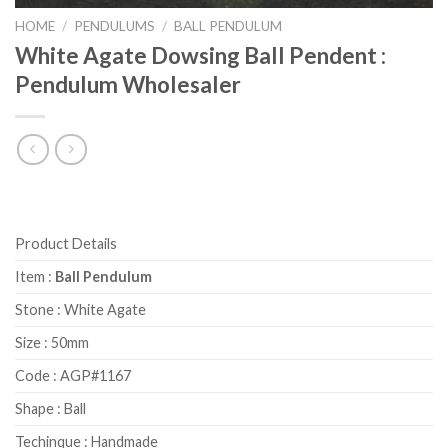
HOME
/
PENDULUMS
/
BALL PENDULUM
White Agate Dowsing Ball Pendent :
Pendulum Wholesaler
Product Details
Item :
Ball Pendulum
Stone : White Agate
Size : 50mm
Code : AGP#1167
Shape : Ball
Techinque : Handmade