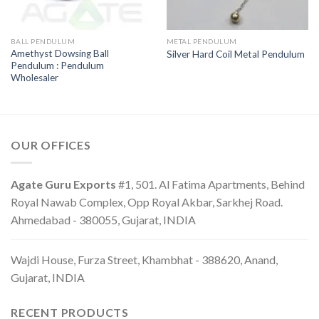
BALL PENDULUM
METAL PENDULUM
Amethyst Dowsing Ball
Silver Hard Coil Metal Pendulum
Pendulum : Pendulum
Wholesaler
OUR OFFICES
Agate Guru Exports
#1, 501. Al Fatima Apartments, Behind
Royal Nawab Complex, Opp Royal Akbar, Sarkhej Road.
Ahmedabad - 380055, Gujarat, INDIA
Wajdi House, Furza Street, Khambhat - 388620, Anand,
Gujarat, INDIA
RECENT PRODUCTS