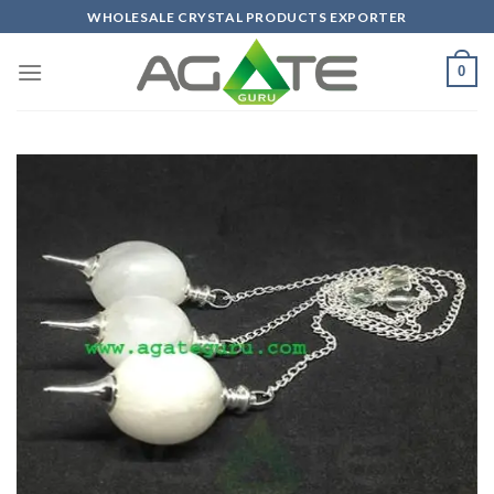
Skip
WHOLESALE CRYSTAL PRODUCTS EXPORTER
to
content
0