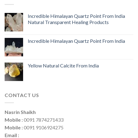
Incredible Himalayan Quartz Point From India
Natural Transparent Healing Products
Incredible Himalayan Quartz Point From India
Yellow Natural Calcite From India
CONTACT US
Nasrin Shaikh
Mobile :
0091 7874271433
Mobile :
0091 9106924275
Email :