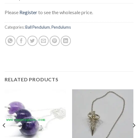
Please
Register
to see the wholesale price.
Categories:
Ball Pendulum
,
Pendulums
RELATED PRODUCTS