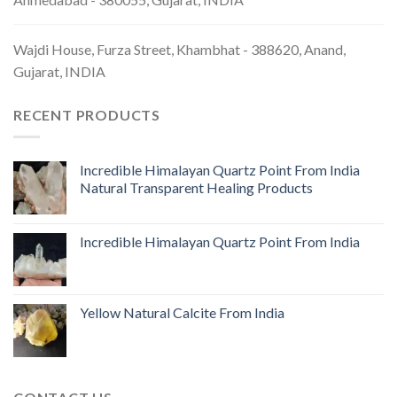
Wajdi House, Furza Street, Khambhat - 388620, Anand,
Gujarat, INDIA
RECENT PRODUCTS
Incredible Himalayan Quartz Point From India
Natural Transparent Healing Products
Incredible Himalayan Quartz Point From India
Yellow Natural Calcite From India