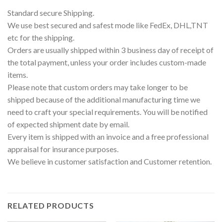
Standard secure Shipping.
We use best secured and safest mode like FedEx, DHL,TNT
etc for the shipping.
Orders are usually shipped within 3 business day of receipt of
the total payment, unless your order includes custom-made
items.
Please note that custom orders may take longer to be
shipped because of the additional manufacturing time we
need to craft your special requirements. You will be notified
of expected shipment date by email.
Every item is shipped with an invoice and a free professional
appraisal for insurance purposes.
We believe in customer satisfaction and Customer retention.
RELATED PRODUCTS