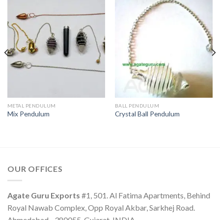
METAL PENDULUM
BALL PENDULUM
Mix Pendulum
Crystal Ball Pendulum
OUR OFFICES
Agate Guru Exports
#1, 501. Al Fatima Apartments, Behind
Royal Nawab Complex, Opp Royal Akbar, Sarkhej Road.
Ahmedabad - 380055, Gujarat, INDIA