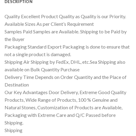
DESCRIPTION
Quality Excellent Product Quality as Quality is our Priority.
Available Sizes As per Client’s Requirement
Samples Paid Samples are Available. Shipping to be Paid by
the Buyer
Packaging Standard Export Packaging is done to ensure that
not a single product is damaged.
Shipping Air Shipping by FedEx, DHL, etc.Sea Shipping also
available on Bulk Quantity Purchase
Delivery Time Depends on Order Quantity and the Place of
Destination
Our Key Advantages Door Delivery, Extreme Good Quality
Products, Wide Range of Products, 100 % Genuine and
Natural Stones, Customization of Products are Available,
Packaging with Extreme Care and Q/C Passed before
Shipping.
Shipping