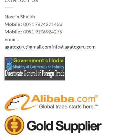
CONTACT US
Nasrin Shaikh
Mobile :
0091 7874271433
Mobile :
0091 9106924275
Email :
agateguru@gmail.com
info@agateguru.com