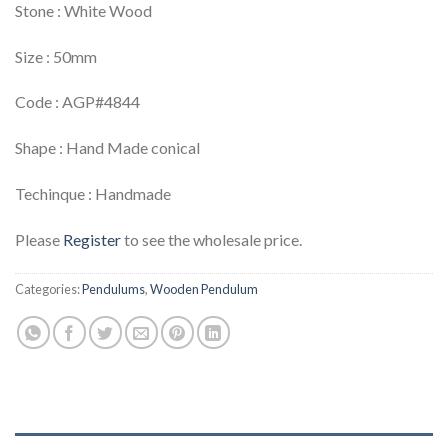
Stone : White Wood
Size : 50mm
Code : AGP#4844
Shape : Hand Made conical
Techinque : Handmade
Please
Register
to see the wholesale price.
Categories:
Pendulums
,
Wooden Pendulum