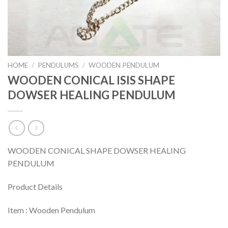
HOME
/
PENDULUMS
/
WOODEN PENDULUM
WOODEN CONICAL ISIS SHAPE
DOWSER HEALING PENDULUM
WOODEN CONICAL SHAPE DOWSER HEALING
PENDULUM
Product Details
Item : Wooden Pendulum