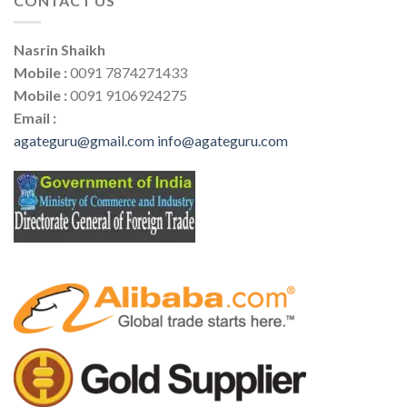
CONTACT US
Nasrin Shaikh
Mobile :
0091 7874271433
Mobile :
0091 9106924275
Email :
agateguru@gmail.com
info@agateguru.com