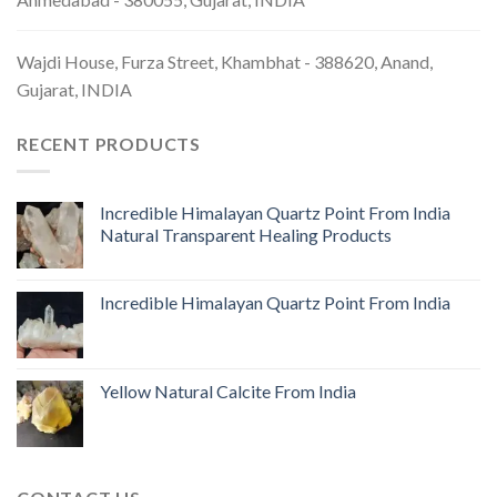
Wajdi House, Furza Street, Khambhat - 388620, Anand,
Gujarat, INDIA
RECENT PRODUCTS
Incredible Himalayan Quartz Point From India
Natural Transparent Healing Products
Incredible Himalayan Quartz Point From India
Yellow Natural Calcite From India