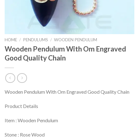
HOME
/
PENDULUMS
/
WOODEN PENDULUM
Wooden Pendulum With Om Engraved
Good Quality Chain
Wooden Pendulum With Om Engraved Good Quality Chain
Product Details
Item : Wooden Pendulum
Stone : Rose Wood