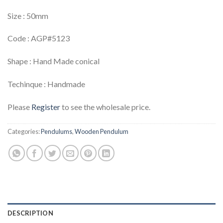
Size : 50mm
Code : AGP#5123
Shape : Hand Made conical
Techinque : Handmade
Please
Register
to see the wholesale price.
Categories:
Pendulums
,
Wooden Pendulum
DESCRIPTION