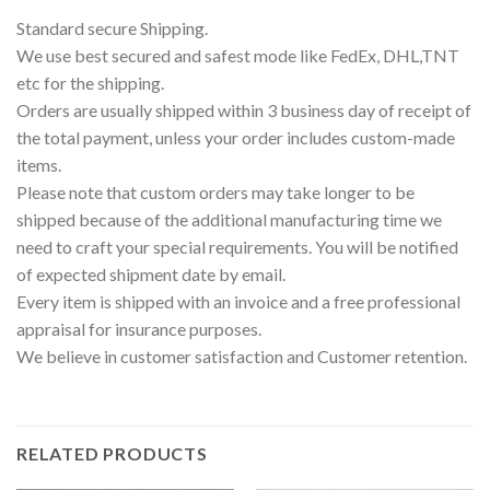
Standard secure Shipping.
We use best secured and safest mode like FedEx, DHL,TNT
etc for the shipping.
Orders are usually shipped within 3 business day of receipt of
the total payment, unless your order includes custom-made
items.
Please note that custom orders may take longer to be
shipped because of the additional manufacturing time we
need to craft your special requirements. You will be notified
of expected shipment date by email.
Every item is shipped with an invoice and a free professional
appraisal for insurance purposes.
We believe in customer satisfaction and Customer retention.
RELATED PRODUCTS