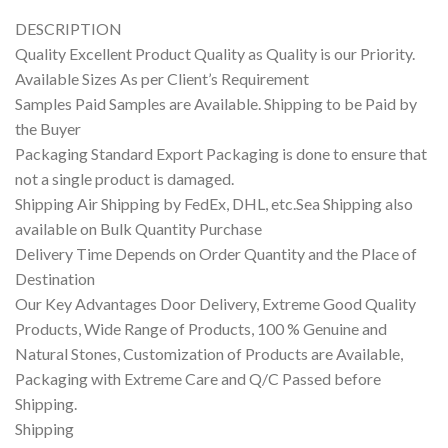
DESCRIPTION
Quality Excellent Product Quality as Quality is our Priority.
Available Sizes As per Client’s Requirement
Samples Paid Samples are Available. Shipping to be Paid by
the Buyer
Packaging Standard Export Packaging is done to ensure that
not a single product is damaged.
Shipping Air Shipping by FedEx, DHL, etc.Sea Shipping also
available on Bulk Quantity Purchase
Delivery Time Depends on Order Quantity and the Place of
Destination
Our Key Advantages Door Delivery, Extreme Good Quality
Products, Wide Range of Products, 100 % Genuine and
Natural Stones, Customization of Products are Available,
Packaging with Extreme Care and Q/C Passed before
Shipping.
Shipping