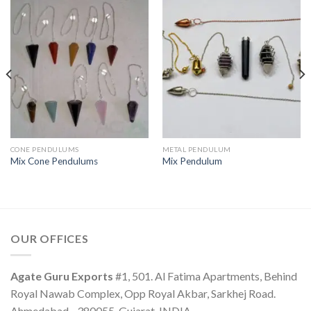
CONE PENDULUMS
METAL PENDULUM
Mix Cone Pendulums
Mix Pendulum
OUR OFFICES
Agate Guru Exports
#1, 501. Al Fatima Apartments, Behind
Royal Nawab Complex, Opp Royal Akbar, Sarkhej Road.
Ahmedabad - 380055, Gujarat, INDIA