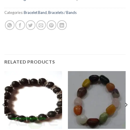
Categories:
Bracelet Band
,
Bracelets / Bands
RELATED PRODUCTS