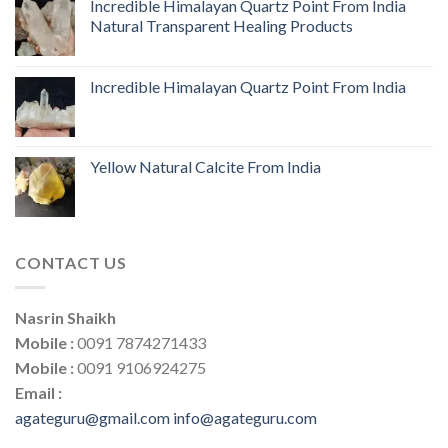
Incredible Himalayan Quartz Point From India
Natural Transparent Healing Products
Incredible Himalayan Quartz Point From India
Yellow Natural Calcite From India
CONTACT US
Nasrin Shaikh
Mobile :
0091 7874271433
Mobile :
0091 9106924275
Email :
agateguru@gmail.com
info@agateguru.com