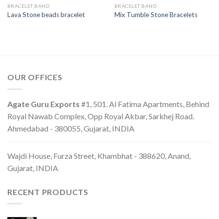
BRACELET BAND
BRACELET BAND
Lava Stone beads bracelet
Mix Tumble Stone Bracelets
OUR OFFICES
Agate Guru Exports
#1, 501. Al Fatima Apartments, Behind
Royal Nawab Complex, Opp Royal Akbar, Sarkhej Road.
Ahmedabad - 380055, Gujarat, INDIA
Wajdi House, Furza Street, Khambhat - 388620, Anand,
Gujarat, INDIA
RECENT PRODUCTS