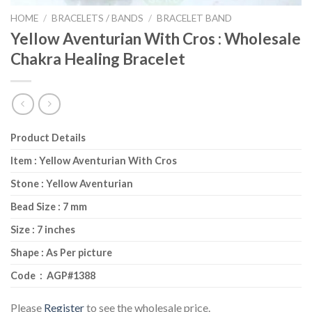
HOME
/
BRACELETS / BANDS
/
BRACELET BAND
Yellow Aventurian With Cros : Wholesale
Chakra Healing Bracelet
Product Details
Item : Yellow Aventurian With Cros
Stone : Yellow Aventurian
Bead Size : 7 mm
Size : 7 inches
Shape : As Per picture
Code : AGP#1388
Please
Register
to see the wholesale price.