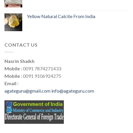
Yellow Natural Calcite From India
CONTACT US
Nasrin Shaikh
Mobile :
0091 7874271433
Mobile :
0091 9106924275
Email :
agateguru@gmail.com
info@agateguru.com