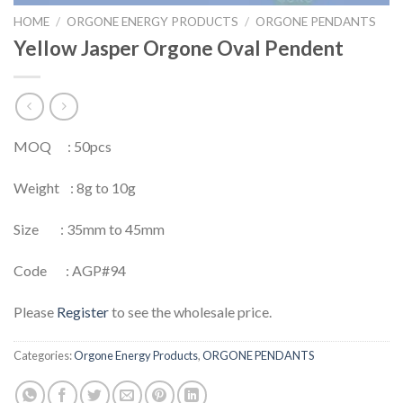
HOME
/
ORGONE ENERGY PRODUCTS
/
ORGONE PENDANTS
Yellow Jasper Orgone Oval Pendent
MOQ : 50pcs
Weight : 8g to 10g
Size : 35mm to 45mm
Code : AGP#94
Please
Register
to see the wholesale price.
Categories:
Orgone Energy Products
,
ORGONE PENDANTS