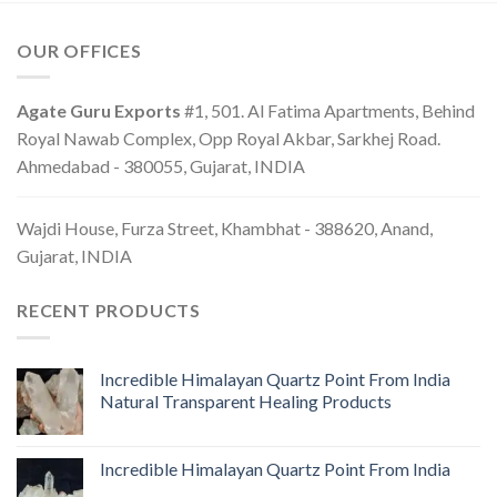
OUR OFFICES
Agate Guru Exports
#1, 501. Al Fatima Apartments, Behind
Royal Nawab Complex, Opp Royal Akbar, Sarkhej Road.
Ahmedabad - 380055, Gujarat, INDIA
Wajdi House, Furza Street, Khambhat - 388620, Anand,
Gujarat, INDIA
RECENT PRODUCTS
Incredible Himalayan Quartz Point From India
Natural Transparent Healing Products
Incredible Himalayan Quartz Point From India