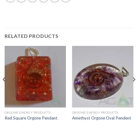
RELATED PRODUCTS
ORGONE ENERGY PRODUCTS
ORGONE ENERGY PRODUCTS
Red Square Orgone Pendant
Amethyst Orgone Oval Pendent