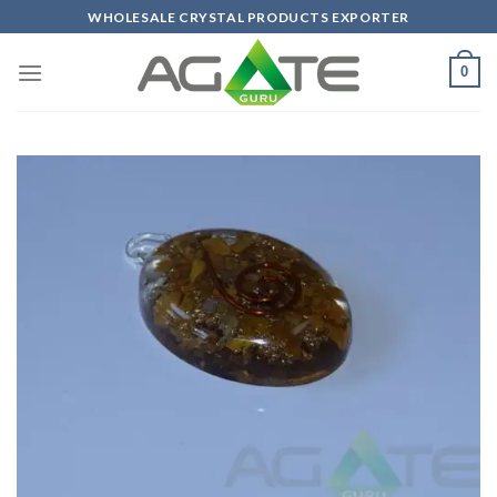
Skip
WHOLESALE CRYSTAL PRODUCTS EXPORTER
to
content
0