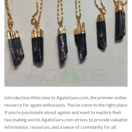
Introduction Welcome to AgateGuru.com, the premier online
resource for agate enthusiasts. You’ve come to the right place
if you’re passionate about agates and want to explore their
fascinating world. AgateGuru.com strives to provide valuable
information, resources, and a sense of community for all