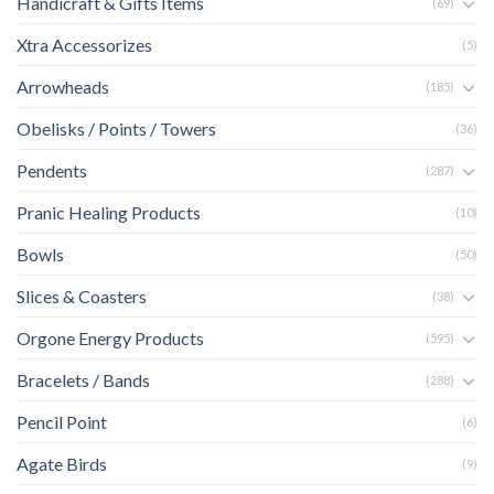
Handicraft & Gifts Items
(69)
Xtra Accessorizes
(5)
Arrowheads
(185)
Obelisks / Points / Towers
(36)
Pendents
(287)
Pranic Healing Products
(10)
Bowls
(50)
Slices & Coasters
(38)
Orgone Energy Products
(595)
Bracelets / Bands
(288)
Pencil Point
(6)
Agate Birds
(9)