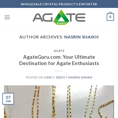
Skip
WHOLESALE CRYSTAL PRODUCTS EXPORTER
to
content
0
AUTHOR ARCHIVES:
NASRIN SHAIKH
AGATE
AgateGuru.com: Your Ultimate
Destination for Agate Enthusiasts
POSTED ON
JUNE 7, 2023
BY
NASRIN SHAIKH
07
Jun