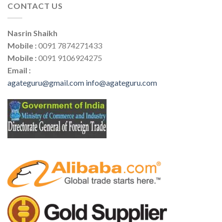
CONTACT US
Nasrin Shaikh
Mobile :
0091 7874271433
Mobile :
0091 9106924275
Email :
agateguru@gmail.com
info@agateguru.com