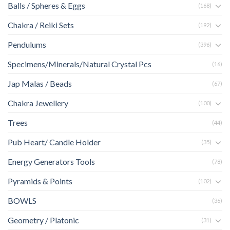
Balls / Spheres & Eggs
(168)
Chakra / Reiki Sets
(192)
Pendulums
(396)
Specimens/Minerals/Natural Crystal Pcs
(16)
Jap Malas / Beads
(67)
Chakra Jewellery
(100)
Trees
(44)
Pub Heart/ Candle Holder
(35)
Energy Generators Tools
(78)
Pyramids & Points
(102)
BOWLS
(36)
Geometry / Platonic
(31)