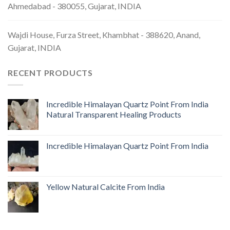
Ahmedabad - 380055, Gujarat, INDIA
Wajdi House, Furza Street, Khambhat - 388620, Anand,
Gujarat, INDIA
RECENT PRODUCTS
Incredible Himalayan Quartz Point From India
Natural Transparent Healing Products
Incredible Himalayan Quartz Point From India
Yellow Natural Calcite From India