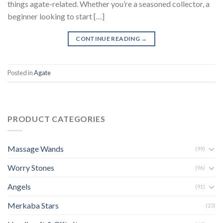
things agate-related. Whether you’re a seasoned collector, a
beginner looking to start […]
CONTINUE READING
→
Posted in
Agate
PRODUCT CATEGORIES
Massage Wands
(99)
Worry Stones
(96)
Angels
(91)
Merkaba Stars
(23)