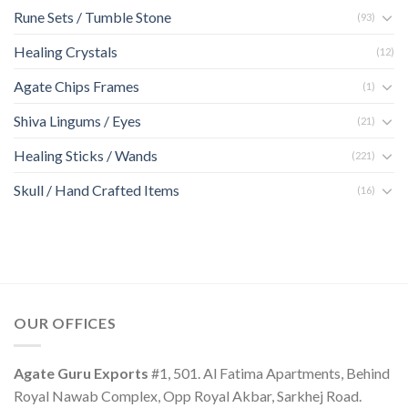
Rune Sets / Tumble Stone
(93)
Healing Crystals
(12)
Agate Chips Frames
(1)
Shiva Lingums / Eyes
(21)
Healing Sticks / Wands
(221)
Skull / Hand Crafted Items
(16)
OUR OFFICES
Agate Guru Exports
#1, 501. Al Fatima Apartments, Behind
Royal Nawab Complex, Opp Royal Akbar, Sarkhej Road.