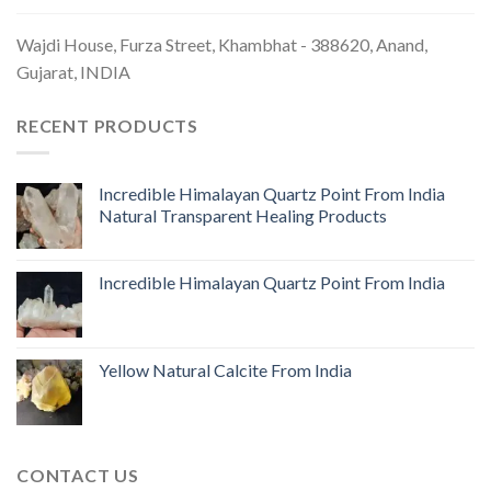
Wajdi House, Furza Street, Khambhat - 388620, Anand,
Gujarat, INDIA
RECENT PRODUCTS
Incredible Himalayan Quartz Point From India
Natural Transparent Healing Products
Incredible Himalayan Quartz Point From India
Yellow Natural Calcite From India
CONTACT US