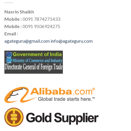
Nasrin Shaikh
Mobile :
0091 7874271433
Mobile :
0091 9106924275
Email :
agateguru@gmail.com
info@agateguru.com