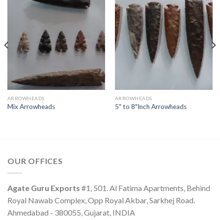
ARROWHEADS
ARROWHEADS
Mix Arrowheads
5″ to 8″Inch Arrowheads
OUR OFFICES
Agate Guru Exports
#1, 501. Al Fatima Apartments, Behind
Royal Nawab Complex, Opp Royal Akbar, Sarkhej Road.
Ahmedabad - 380055, Gujarat, INDIA