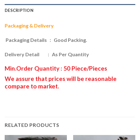
DESCRIPTION
Packaging & Delivery
Packaging Details : Good Packing.
Delivery Detail : As Per Quantity
Min.Order Quantity : 50 Piece/Pieces
We assure that prices will be reasonable
compare to market.
RELATED PRODUCTS