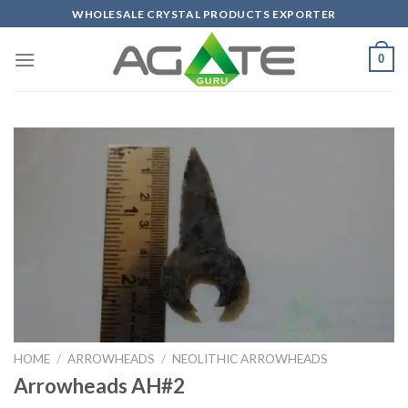
Skip
WHOLESALE CRYSTAL PRODUCTS EXPORTER
to
content
0
HOME
/
ARROWHEADS
/
NEOLITHIC ARROWHEADS
Arrowheads AH#2