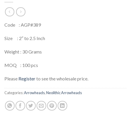
Code : AGP#389
Size : 2″ to 2.5 Inch
Weight : 30 Grams
MOQ : 100 pcs
Please
Register
to see the wholesale price.
Categories:
Arrowheads
,
Neolithic Arrowheads