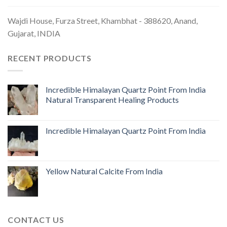
Wajdi House, Furza Street, Khambhat - 388620, Anand,
Gujarat, INDIA
RECENT PRODUCTS
Incredible Himalayan Quartz Point From India
Natural Transparent Healing Products
Incredible Himalayan Quartz Point From India
Yellow Natural Calcite From India
CONTACT US