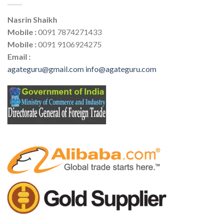
Nasrin Shaikh
Mobile :
0091 7874271433
Mobile :
0091 9106924275
Email :
agateguru@gmail.com
info@agateguru.com