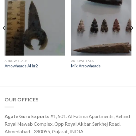
ARROWHEADS
ARROWHEADS
Arrowheads AH#2
Mix Arrowheads
OUR OFFICES
Agate Guru Exports
#1, 501. Al Fatima Apartments, Behind
Royal Nawab Complex, Opp Royal Akbar, Sarkhej Road.
Ahmedabad - 380055, Gujarat, INDIA