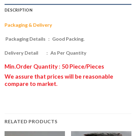
DESCRIPTION
Packaging & Delivery
Packaging Details : Good Packing.
Delivery Detail : As Per Quantity
Min.Order Quantity : 50 Piece/Pieces
We assure that prices will be reasonable
compare to market.
RELATED PRODUCTS