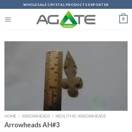
Skip
WHOLESALE CRYSTAL PRODUCTS EXPORTER
to
content
0
HOME
/
ARROWHEADS
/
NEOLITHIC ARROWHEADS
Arrowheads AH#3