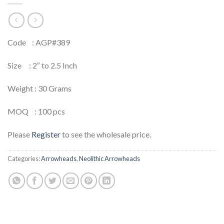
Code : AGP#389
Size : 2″ to 2.5 Inch
Weight : 30 Grams
MOQ : 100 pcs
Please
Register
to see the wholesale price.
Categories:
Arrowheads
,
Neolithic Arrowheads