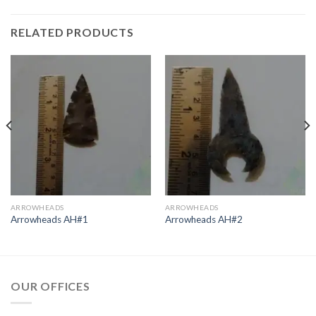
RELATED PRODUCTS
ARROWHEADS
ARROWHEADS
Arrowheads AH#1
Arrowheads AH#2
OUR OFFICES