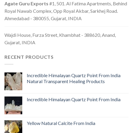
Agate Guru Exports
#1, 501. Al Fatima Apartments, Behind
Royal Nawab Complex, Opp Royal Akbar, Sarkhej Road.
Ahmedabad - 380055, Gujarat, INDIA
Wajdi House, Furza Street, Khambhat - 388620, Anand,
Gujarat, INDIA
RECENT PRODUCTS
Incredible Himalayan Quartz Point From India
Natural Transparent Healing Products
Incredible Himalayan Quartz Point From India
Yellow Natural Calcite From India