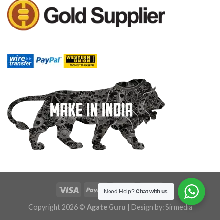
Need Help?
Chat with us
Copyright 2026 ©
Agate Guru
| Design by:
Sirmedia