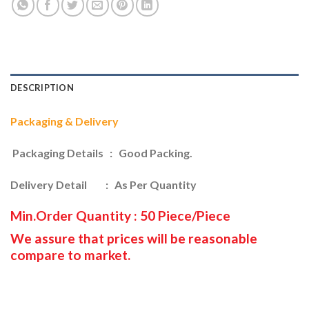
DESCRIPTION
Packaging & Delivery
Packaging Details : Good Packing.
Delivery Detail : As Per Quantity
Min.Order Quantity : 50 Piece/Piece
We assure that prices will be reasonable
compare to market.