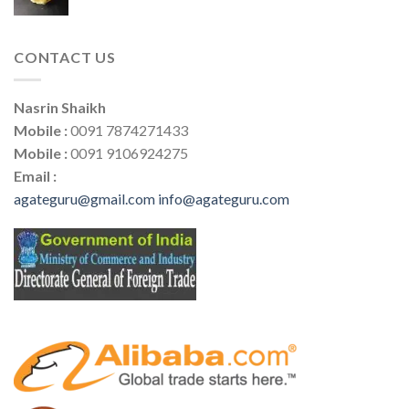
CONTACT US
Nasrin Shaikh
Mobile :
0091 7874271433
Mobile :
0091 9106924275
Email :
agateguru@gmail.com
info@agateguru.com