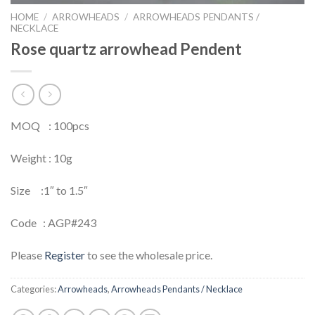
HOME
/
ARROWHEADS
/
ARROWHEADS PENDANTS /
NECKLACE
Rose quartz arrowhead Pendent
MOQ : 100pcs
Weight : 10g
Size :1″ to 1.5″
Code : AGP#243
Please
Register
to see the wholesale price.
Categories:
Arrowheads
,
Arrowheads Pendants / Necklace