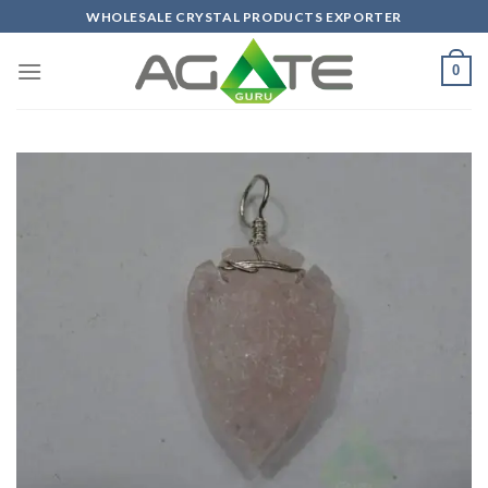
Skip
WHOLESALE CRYSTAL PRODUCTS EXPORTER
to
content
0