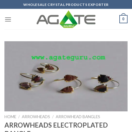
Skip
WHOLESALE CRYSTAL PRODUCTS EXPORTER
to
content
0
HOME
/
ARROWHEADS
/
ARROWHEAD BANGLES
ARROWHEADS ELECTROPLATED