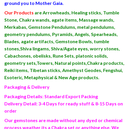
ground you to Mother Gaia.
Our Products
are Arrowheads, Healing sticks, Tumble
Stone, Chakra wands, agate items, Massage wands,
Merkabas, Gemstone Pendulums, metal pendulums,
geometry pendulums, Pyramids, Angels, Spearheads,
Blades, agate artifacts, Gemstone Bowls, tumble
stones,Shiva lingams, Shiva/Agate eyes, worry stones,
Cabachones, obelisks, Rune Sets, platonic solids,
geometry sets,Towers, Natural points,Chakra products,
Reiki items, Tibetan sticks, Amethyst Geodes, Fengshui,
Esoteric, Metaphysical & New Age products.
Packaging & Delivery
Packaging Details: Standard Export Packing
Delivery Detail: 3-4 Days for ready stuff & 8-15 Days on
order
Our gemstones are made without any dyed or chemical
process weather its a Chakra set or anything else. We