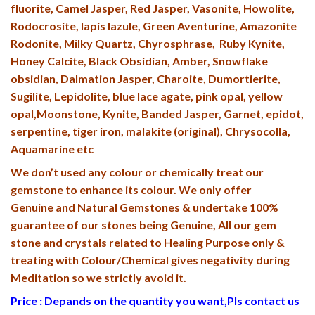
fluorite, Camel Jasper, Red Jasper, Vasonite, Howolite,
Rodocrosite, lapis lazule, Green Aventurine, Amazonite
Rodonite, Milky Quartz, Chyrosphrase, Ruby Kynite,
Honey Calcite, Black Obsidian, Amber, Snowflake
obsidian, Dalmation Jasper, Charoite, Dumortierite,
Sugilite, Lepidolite, blue lace agate, pink opal, yellow
opal,Moonstone, Kynite, Banded Jasper, Garnet, epidot,
serpentine, tiger iron, malakite (original), Chrysocolla,
Aquamarine etc
We don’t used any colour or chemically treat our
gemstone to enhance its colour. We only offer
Genuine and Natural Gemstones & undertake 100%
guarantee of our stones being Genuine, All our gem
stone and crystals related to Healing Purpose only &
treating with Colour/Chemical gives negativity during
Meditation so we strictly avoid it.
Price : Depands on the quantity you want,Pls contact us