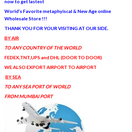
now to get lastest
World’s Favorite metaphyiscal & New Age online
Wholesale Store !!!
THANK YOU FOR YOUR VISITING AT OUR SIDE
.
BY AIR
TO ANY COUNTRY OF THE WORLD
FEDEX,TNT,UPS and DHL (DOOR TO DOOR)
WE ALSO EXPORT AIRPORT TO AIRPORT
BY SEA
TO ANY SEA PORT OF WORLD
FROM MUMBAI PORT