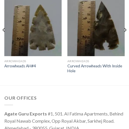
ARROWHEADS
ARROWHEADS
Curved Arrowheads With Inside
Arrowheads AH#4
Hole
OUR OFFICES
Agate Guru Exports
#1, 501. Al Fatima Apartments, Behind
Royal Nawab Complex, Opp Royal Akbar, Sarkhej Road.
Ahmedabad - 380055, Gujarat, INDIA