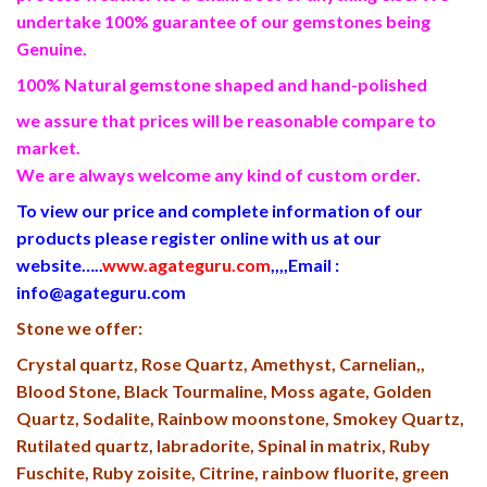
undertake 100% guarantee of our gemstones being
Genuine.
100% Natural gemstone shaped and hand-polished
we assure that prices will be reasonable compare to
market.
We are always welcome any kind of custom order.
To view our price and complete information of our
products please register online with us at our
website…..
www.agateguru.com
,,,,
Email :
info@agateguru.com
Stone we offer:
Crystal quartz, Rose Quartz, Amethyst, Carnelian,,
Blood Stone, Black Tourmaline, Moss agate, Golden
Quartz, Sodalite, Rainbow moonstone, Smokey Quartz,
Rutilated quartz, labradorite, Spinal in matrix, Ruby
Fuschite, Ruby zoisite, Citrine, rainbow fluorite, green