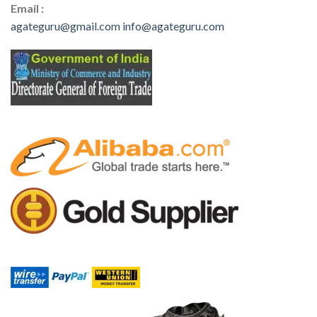
Email :
agateguru@gmail.com
info@agateguru.com