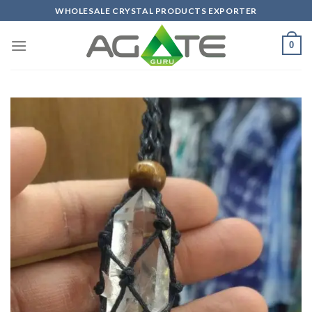
Skip
WHOLESALE CRYSTAL PRODUCTS EXPORTER
to
content
0