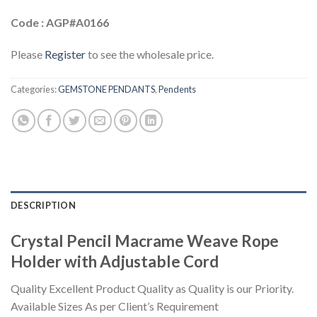
Code : AGP#A0166
Please
Register
to see the wholesale price.
Categories:
GEMSTONE PENDANTS
,
Pendents
DESCRIPTION
Crystal Pencil Macrame Weave Rope
Holder with Adjustable Cord
Quality Excellent Product Quality as Quality is our Priority.
Available Sizes As per Client’s Requirement