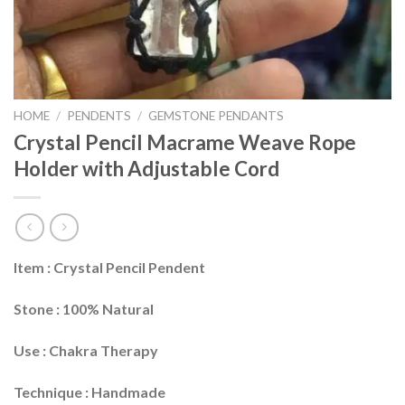
HOME
/
PENDENTS
/
GEMSTONE PENDANTS
Crystal Pencil Macrame Weave Rope
Holder with Adjustable Cord
Item : Crystal Pencil Pendent
Stone : 100% Natural
Use : Chakra Therapy
Technique : Handmade