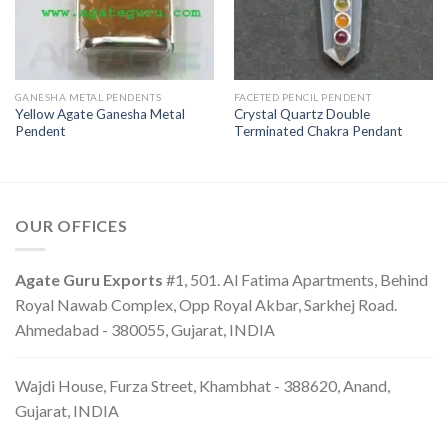
GANESHA METAL PENDENTS
FACETED PENCIL PENDENT
Yellow Agate Ganesha Metal
Crystal Quartz Double
Pendent
Terminated Chakra Pendant
OUR OFFICES
Agate Guru Exports
#1, 501. Al Fatima Apartments, Behind
Royal Nawab Complex, Opp Royal Akbar, Sarkhej Road.
Ahmedabad - 380055, Gujarat, INDIA
Wajdi House, Furza Street, Khambhat - 388620, Anand,
Gujarat, INDIA