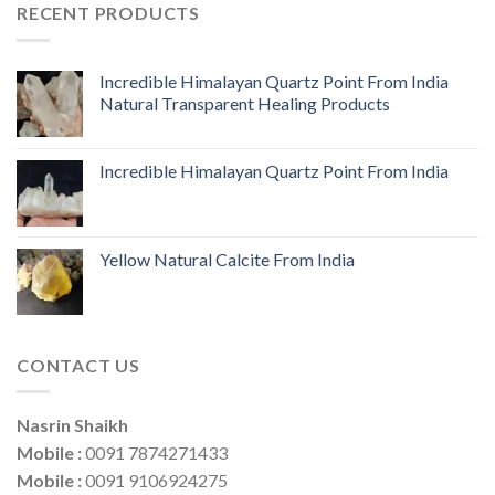
RECENT PRODUCTS
Incredible Himalayan Quartz Point From India
Natural Transparent Healing Products
Incredible Himalayan Quartz Point From India
Yellow Natural Calcite From India
CONTACT US
Nasrin Shaikh
Mobile :
0091 7874271433
Mobile :
0091 9106924275