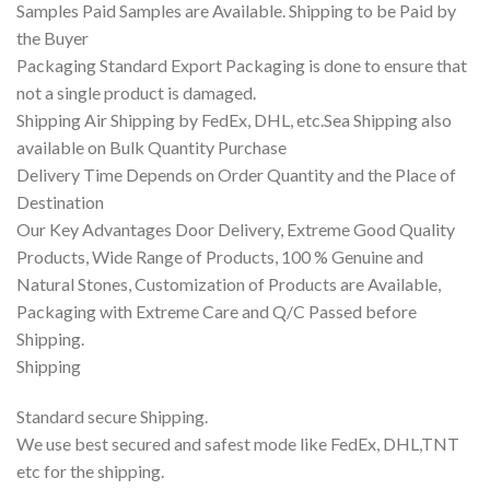
Samples Paid Samples are Available. Shipping to be Paid by
the Buyer
Packaging Standard Export Packaging is done to ensure that
not a single product is damaged.
Shipping Air Shipping by FedEx, DHL, etc.Sea Shipping also
available on Bulk Quantity Purchase
Delivery Time Depends on Order Quantity and the Place of
Destination
Our Key Advantages Door Delivery, Extreme Good Quality
Products, Wide Range of Products, 100 % Genuine and
Natural Stones, Customization of Products are Available,
Packaging with Extreme Care and Q/C Passed before
Shipping.
Shipping
Standard secure Shipping.
We use best secured and safest mode like FedEx, DHL,TNT
etc for the shipping.