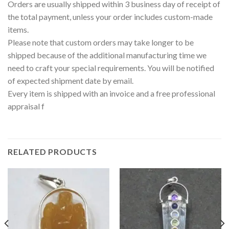
Orders are usually shipped within 3 business day of receipt of
the total payment, unless your order includes custom-made
items.
Please note that custom orders may take longer to be
shipped because of the additional manufacturing time we
need to craft your special requirements. You will be notified
of expected shipment date by email.
Every item is shipped with an invoice and a free professional
appraisal f
RELATED PRODUCTS