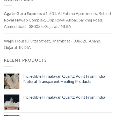
Agate Guru Exports
#1, 501. Al Fatima Apartments, Behind
Royal Nawab Complex, Opp Royal Akbar, Sarkhej Road.
Ahmedabad - 380055, Gujarat, INDIA
Wajdi House, Furza Street, Khambhat - 388620, Anand,
Gujarat, INDIA
RECENT PRODUCTS
Incredible Himalayan Quartz Point From India
Natural Transparent Healing Products
Incredible Himalayan Quartz Point From India