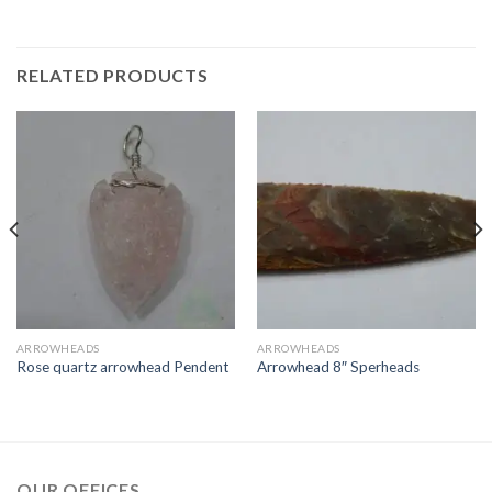
RELATED PRODUCTS
ARROWHEADS
ARROWHEADS
Rose quartz arrowhead Pendent
Arrowhead 8″ Sperheads
OUR OFFICES