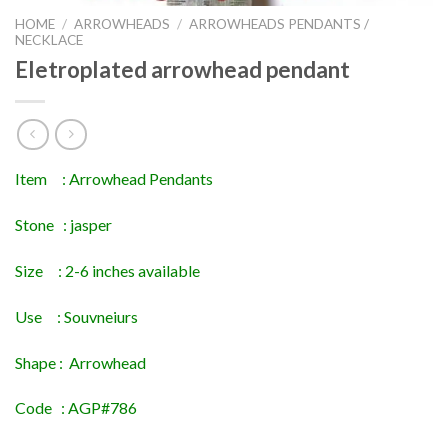
HOME
/
ARROWHEADS
/
ARROWHEADS PENDANTS /
NECKLACE
Eletroplated arrowhead pendant
Item : Arrowhead Pendants
Stone : jasper
Size : 2-6 inches available
Use : Souvneiurs
Shape : Arrowhead
Code : AGP#786