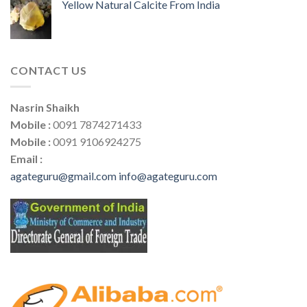
Yellow Natural Calcite From India
CONTACT US
Nasrin Shaikh
Mobile :
0091 7874271433
Mobile :
0091 9106924275
Email :
agateguru@gmail.com
info@agateguru.com