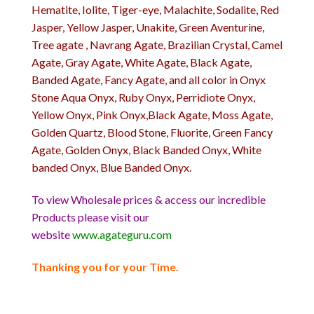
Hematite, Iolite, Tiger-eye, Malachite, Sodalite, Red
Jasper, Yellow Jasper, Unakite, Green Aventurine,
Tree agate , Navrang Agate, Brazilian Crystal, Camel
Agate, Gray Agate, White Agate, Black Agate,
Banded Agate, Fancy Agate, and all color in Onyx
Stone Aqua Onyx, Ruby Onyx, Perridiote Onyx,
Yellow Onyx, Pink Onyx,Black Agate, Moss Agate,
Golden Quartz, Blood Stone, Fluorite, Green Fancy
Agate, Golden Onyx, Black Banded Onyx, White
banded Onyx, Blue Banded Onyx.
To view Wholesale prices & access our incredible
Products please visit our
website
www.agateguru.com
Thanking you for your Time.