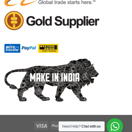
Need Help?
Chat with us