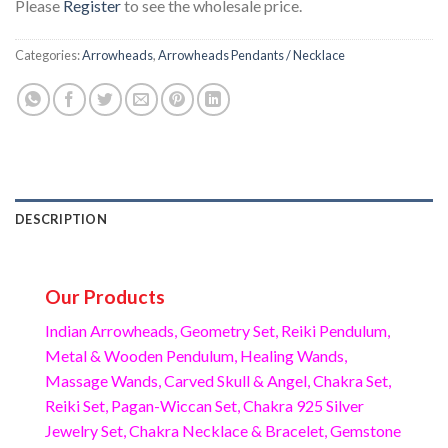
Please
Register
to see the wholesale price.
Categories:
Arrowheads
,
Arrowheads Pendants / Necklace
DESCRIPTION
Our Products
Indian Arrowheads, Geometry Set, Reiki Pendulum,
Metal & Wooden Pendulum, Healing Wands,
Massage Wands, Carved Skull & Angel, Chakra Set,
Reiki Set, Pagan-Wiccan Set, Chakra 925 Silver
Jewelry Set, Chakra Necklace & Bracelet, Gemstone