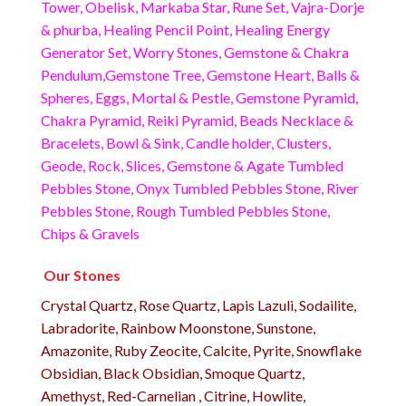
Tower, Obelisk, Markaba Star, Rune Set, Vajra-Dorje
& phurba, Healing Pencil Point, Healing Energy
Generator Set, Worry Stones, Gemstone & Chakra
Pendulum,Gemstone Tree, Gemstone Heart, Balls &
Spheres, Eggs, Mortal & Pestle, Gemstone Pyramid,
Chakra Pyramid, Reiki Pyramid, Beads Necklace &
Bracelets, Bowl & Sink, Candle holder, Clusters,
Geode, Rock, Slices, Gemstone & Agate Tumbled
Pebbles Stone, Onyx Tumbled Pebbles Stone, River
Pebbles Stone, Rough Tumbled Pebbles Stone,
Chips & Gravels
Our Stones
Crystal Quartz, Rose Quartz, Lapis Lazuli, Sodailite,
Labradorite, Rainbow Moonstone, Sunstone,
Amazonite, Ruby Zeocite, Calcite, Pyrite, Snowflake
Obsidian, Black Obsidian, Smoque Quartz,
Amethyst, Red-Carnelian , Citrine, Howlite,