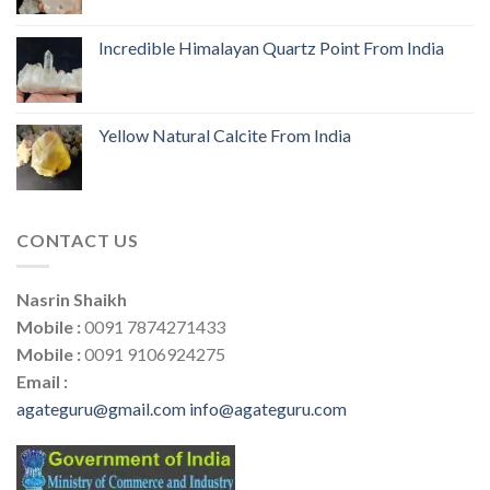
Incredible Himalayan Quartz Point From India
Yellow Natural Calcite From India
CONTACT US
Nasrin Shaikh
Mobile :
0091 7874271433
Mobile :
0091 9106924275
Email :
agateguru@gmail.com
info@agateguru.com