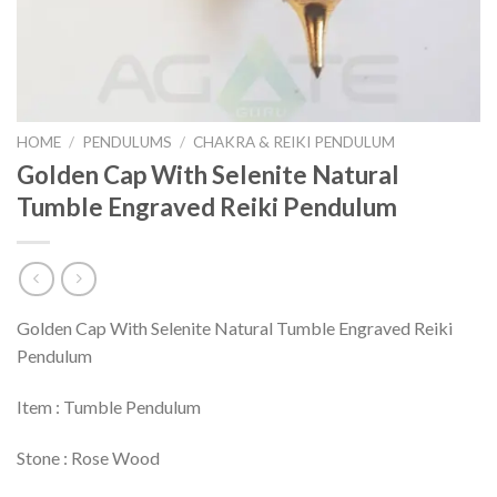
HOME
/
PENDULUMS
/
CHAKRA & REIKI PENDULUM
Golden Cap With Selenite Natural
Tumble Engraved Reiki Pendulum
Golden Cap With Selenite Natural Tumble Engraved Reiki
Pendulum
Item : Tumble Pendulum
Stone : Rose Wood