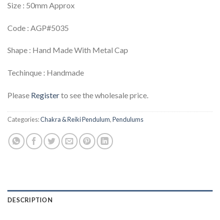
Size : 50mm Approx
Code : AGP#5035
Shape : Hand Made With Metal Cap
Techinque : Handmade
Please
Register
to see the wholesale price.
Categories:
Chakra & Reiki Pendulum
,
Pendulums
DESCRIPTION