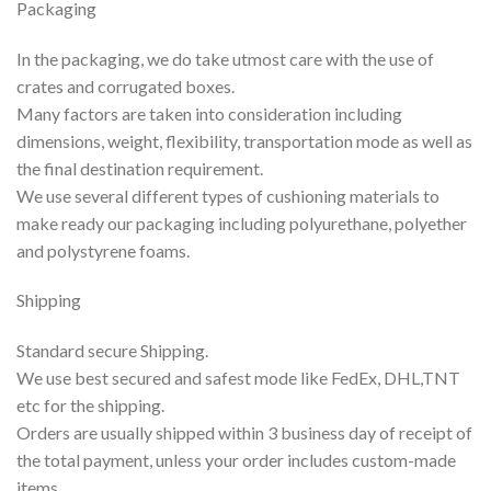
Packaging
In the packaging, we do take utmost care with the use of
crates and corrugated boxes.
Many factors are taken into consideration including
dimensions, weight, flexibility, transportation mode as well as
the final destination requirement.
We use several different types of cushioning materials to
make ready our packaging including polyurethane, polyether
and polystyrene foams.
Shipping
Standard secure Shipping.
We use best secured and safest mode like FedEx, DHL,TNT
etc for the shipping.
Orders are usually shipped within 3 business day of receipt of
the total payment, unless your order includes custom-made
items.