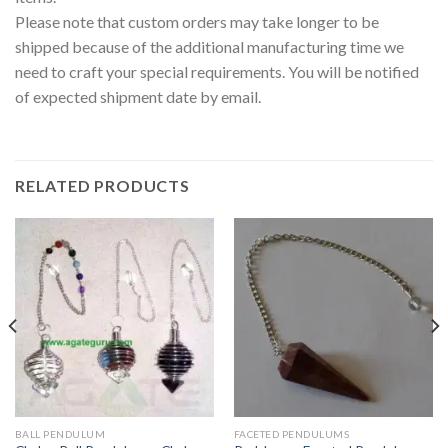
Please note that custom orders may take longer to be
shipped because of the additional manufacturing time we
need to craft your special requirements. You will be notified
of expected shipment date by email.
RELATED PRODUCTS
BALL PENDULUM
FACETED PENDULUMS