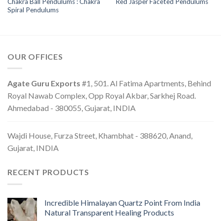
Chakra Ball Pendulums : Chakra
Red Jasper Faceted Pendulums
Spiral Pendulums
OUR OFFICES
Agate Guru Exports
#1, 501. Al Fatima Apartments, Behind
Royal Nawab Complex, Opp Royal Akbar, Sarkhej Road.
Ahmedabad - 380055, Gujarat, INDIA
Wajdi House, Furza Street, Khambhat - 388620, Anand,
Gujarat, INDIA
RECENT PRODUCTS
Incredible Himalayan Quartz Point From India
Natural Transparent Healing Products