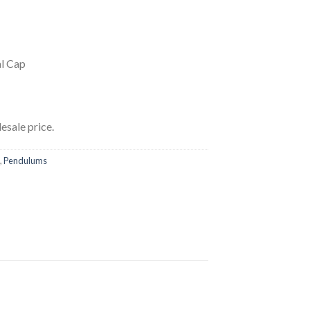
l Cap
esale price.
,
Pendulums