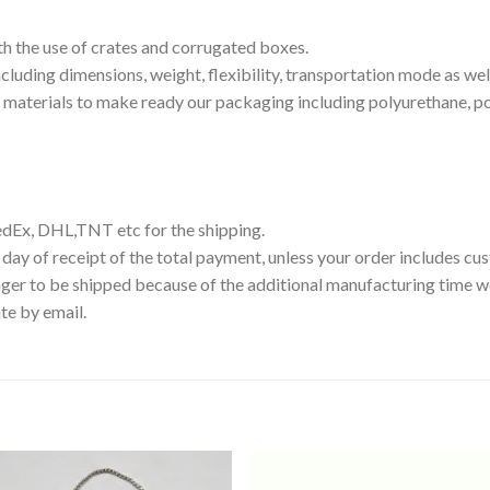
th the use of crates and corrugated boxes.
luding dimensions, weight, flexibility, transportation mode as well
g materials to make ready our packaging including polyurethane, p
edEx, DHL,TNT etc for the shipping.
 day of receipt of the total payment, unless your order includes c
ger to be shipped because of the additional manufacturing time we
te by email.