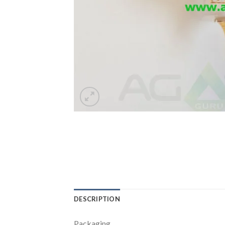
DESCRIPTION
Packaging