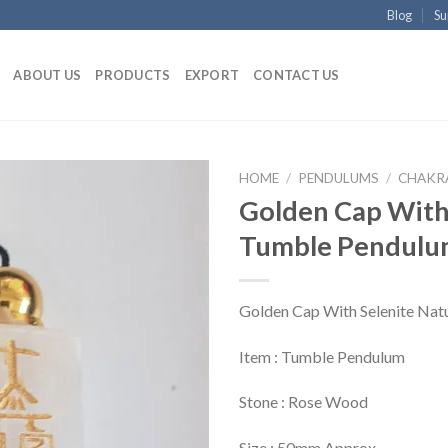
Blog
Su
ABOUT US
PRODUCTS
EXPORT
CONTACT US
HOME
/
PENDULUMS
/
CHAKRA
Golden Cap With 
Tumble Pendul
Golden Cap With Selenite Nat
Item : Tumble Pendulum
Stone : Rose Wood
Size : 50mm Approx