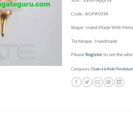
Code : AGP#5034
Shape : Hand Made With Meta
Techinque : Handmade
Please
Register
to see the whol
Categories:
Chakra & Reiki Pendulum