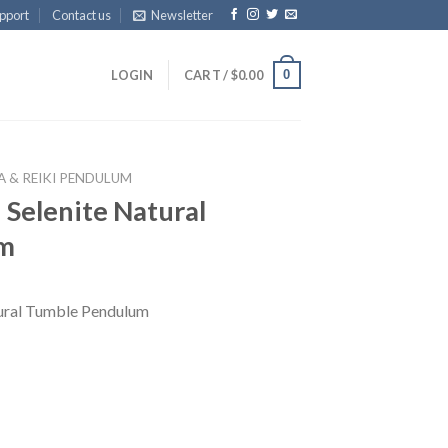
pport
Contact us
Newsletter
0
LOGIN
CART /
$
0.00
 & REIKI PENDULUM
Selenite Natural
um
ural Tumble Pendulum