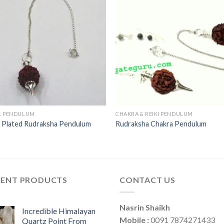
L PENDULUM
CHAKRA & REIKI PENDULUM
r Plated Rudraksha Pendulum
Rudraksha Chakra Pendulum
CENT PRODUCTS
CONTACT US
Nasrin Shaikh
Incredible Himalayan
Mobile :
0091 7874271433
Quartz Point From