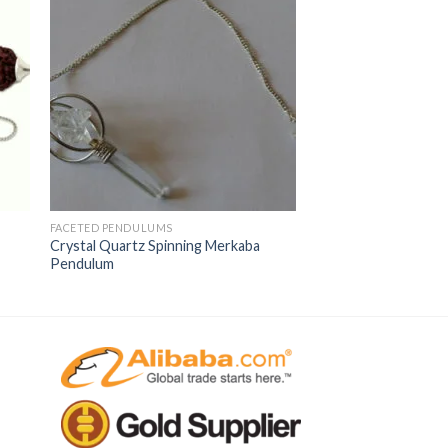
FACETED PENDULUMS
Crystal Quartz Spinning Merkaba
Pendulum