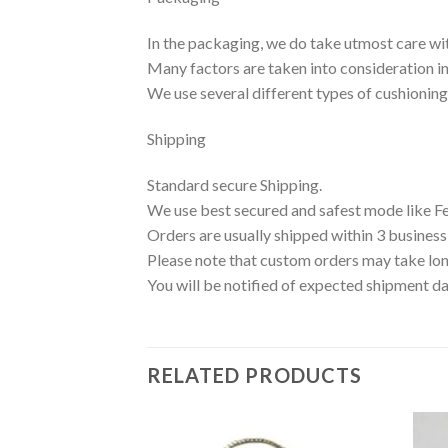
In the packaging, we do take utmost care wi
Many factors are taken into consideration inc
We use several different types of cushionin
Shipping
Standard secure Shipping.
We use best secured and safest mode like F
Orders are usually shipped within 3 business
Please note that custom orders may take lon
You will be notified of expected shipment da
RELATED PRODUCTS