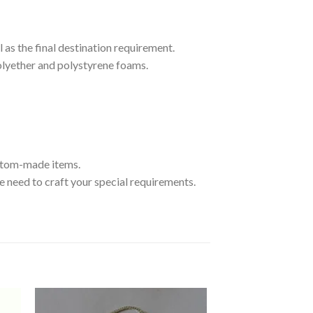
 as the final destination requirement.
olyether and polystyrene foams.
ustom-made items.
 need to craft your special requirements.