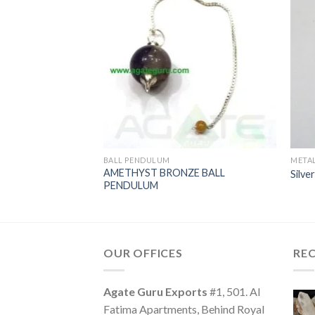
BALL PENDULUM
META
AMETHYST BRONZE BALL
endulums
Silve
PENDULUM
OUR OFFICES
RE
Agate Guru Exports
#1, 501. Al
Fatima Apartments, Behind Royal