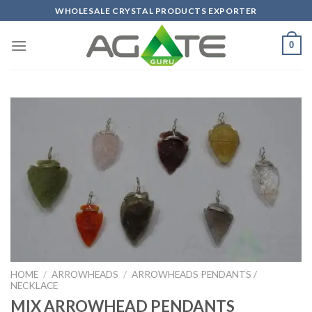
Skip
WHOLESALE CRYSTAL PRODUCTS EXPORTER
to
content
0
HOME
/
ARROWHEADS
/
ARROWHEADS PENDANTS /
NECKLACE
MIX ARROWHEAD PENDANTS