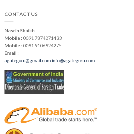
CONTACT US
Nasrin Shaikh
Mobile :
0091 7874271433
Mobile :
0091 9106924275
Email :
agateguru@gmail.com
info@agateguru.com