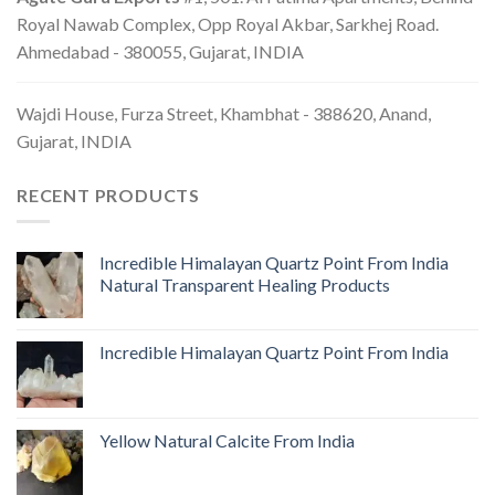
Royal Nawab Complex, Opp Royal Akbar, Sarkhej Road.
Ahmedabad - 380055, Gujarat, INDIA
Wajdi House, Furza Street, Khambhat - 388620, Anand,
Gujarat, INDIA
RECENT PRODUCTS
Incredible Himalayan Quartz Point From India
Natural Transparent Healing Products
Incredible Himalayan Quartz Point From India
Yellow Natural Calcite From India