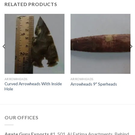
RELATED PRODUCTS
ARROWHEADS
ARROWHEADS
Curved Arrowheads With Inside
Arrowheads 9″ Sperheads
Hole
OUR OFFICES
Agate Guru Exports
#1, 501. Al Fatima Apartments, Behind