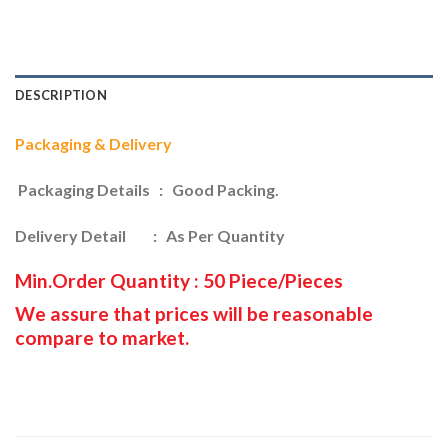
DESCRIPTION
Packaging & Delivery
Packaging Details : Good Packing.
Delivery Detail : As Per Quantity
Min.Order Quantity : 50 Piece/Pieces
We assure that prices will be reasonable
compare to market.