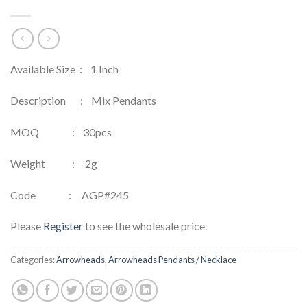
Available Size : 1 Inch
Description : Mix Pendants
MOQ : 30pcs
Weight : 2g
Code : AGP#245
Please
Register
to see the wholesale price.
Categories:
Arrowheads
,
Arrowheads Pendants / Necklace