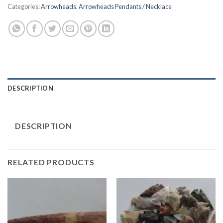
Categories:
Arrowheads
,
Arrowheads Pendants / Necklace
DESCRIPTION
DESCRIPTION
RELATED PRODUCTS