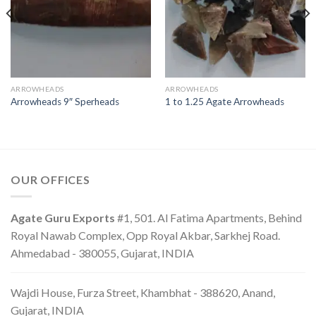
ARROWHEADS
ARROWHEADS
Arrowheads 9″ Sperheads
1 to 1.25 Agate Arrowheads
OUR OFFICES
Agate Guru Exports
#1, 501. Al Fatima Apartments, Behind
Royal Nawab Complex, Opp Royal Akbar, Sarkhej Road.
Ahmedabad - 380055, Gujarat, INDIA
Wajdi House, Furza Street, Khambhat - 388620, Anand,
Gujarat, INDIA