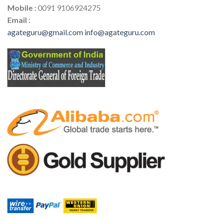
Mobile :
0091 9106924275
Email :
agateguru@gmail.com
info@agateguru.com