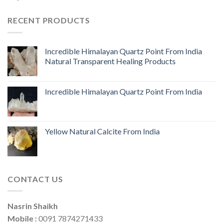
RECENT PRODUCTS
Incredible Himalayan Quartz Point From India
Natural Transparent Healing Products
Incredible Himalayan Quartz Point From India
Yellow Natural Calcite From India
CONTACT US
Nasrin Shaikh
Mobile :
0091 7874271433