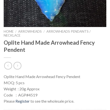
HOME
/
ARROWHEADS
/
ARROWHEADS PENDANTS /
NECKLACE
Oplite Hand Made Arrowhead Fency
Pendent
Oplite Hand Made Arrowhead Fency Pendent
MOQ: 5 pcs
Weight : 20g Approx
Code : AGP#4519
Please
Register
to see the wholesale price.