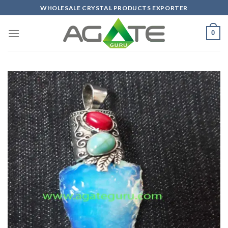
Skip
WHOLESALE CRYSTAL PRODUCTS EXPORTER
to
content
0