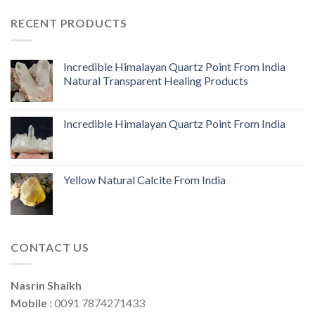
RECENT PRODUCTS
Incredible Himalayan Quartz Point From India
Natural Transparent Healing Products
Incredible Himalayan Quartz Point From India
Yellow Natural Calcite From India
CONTACT US
Nasrin Shaikh
Mobile :
0091 7874271433