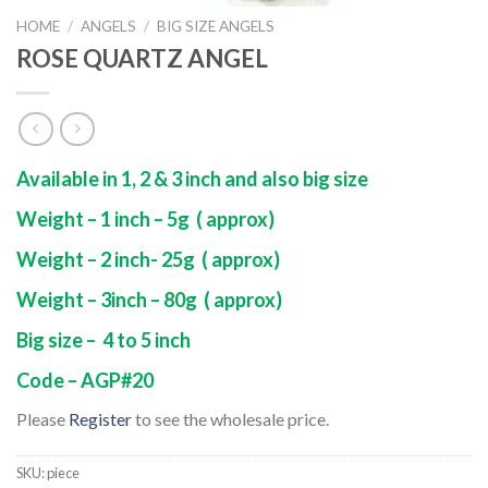
HOME
/
ANGELS
/
BIG SIZE ANGELS
ROSE QUARTZ ANGEL
Available in 1, 2 & 3 inch and also big size
Weight – 1 inch – 5g ( approx)
Weight – 2 inch- 25g ( approx)
Weight – 3inch – 80g ( approx)
Big size – 4 to 5 inch
Code – AGP#20
Please
Register
to see the wholesale price.
SKU:
piece