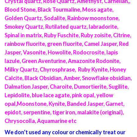
Crystal quartz, Rose Quartz, Amethyst, Carnelian,,
Blood Stone, Black Tourmaline, Moss agate,
Golden Quartz, Sodalite, Rainbow moonstone,
Smokey Quartz, Rutilated quartz, labradorite,
Spinal in matrix, Ruby Fuschite, Ruby zoisite, Citrine,
rainbow fluorite, green fluorite, Camel Jasper, Red
Jasper, Vasonite, Howolite, Rodocrosite, lapis
lazule, Green Aventurine, Amazonite Rodonite,
Milky Quartz, Chyrosphrase, Ruby Kynite, Honey
Calcite, Black Obsidian, Amber, Snowflake obsidian,
Dalmation Jasper, Charoite, Dumortierite, Sugilite,
Lepidolite, blue lace agate, pink opal, yellow
opal,Moonstone, Kynite, Banded Jasper, Garnet,
epidot, serpentine, tiger iron, malakite (original),
Chrysocolla, Aquamarine etc
We don’t used any colour or chemically treat our