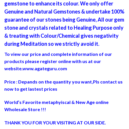
gemstone to enhance its colour. We only offer
Genuine and Natural Gemstones & undertake 100%
guarantee of our stones being Genuine, All our gem
stone and crystals related to Healing Purpose only
& treating with Colour/Chemical gives negativity
during Meditation so we strictly avoid it.
To view our price and complete information of our
products please register online with us at our
website.
www.agateguru.com
Price : Depands on the quantity you want,Pls contact us
now to get lastest prices
World’s Favorite metaphyiscal & New Age online
Wholesale Store !!!
THANK YOU FOR YOUR VISITING AT OUR SIDE
.