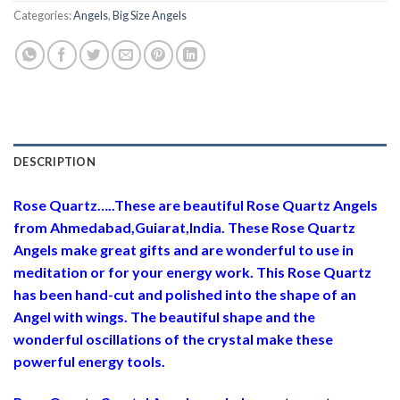
Categories:
Angels
,
Big Size Angels
DESCRIPTION
Rose Quartz…..These are beautiful Rose Quartz Angels
from Ahmedabad,Guiarat,India. These Rose Quartz
Angels make great gifts and are wonderful to use in
meditation or for your energy work. This Rose Quartz
has been hand-cut and polished into the shape of an
Angel with wings. The beautiful shape and the
wonderful oscillations of the crystal make these
powerful energy tools.