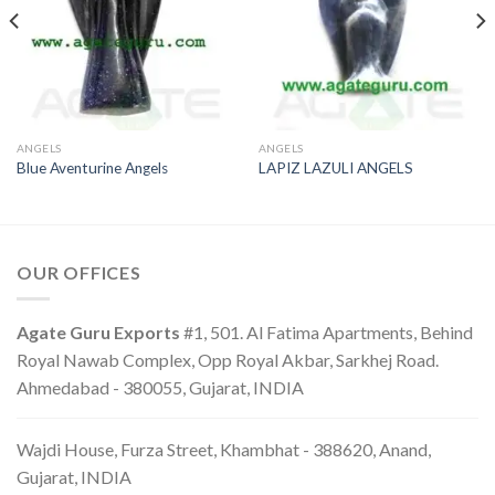
ANGELS
ANGELS
Blue Aventurine Angels
LAPIZ LAZULI ANGELS
OUR OFFICES
Agate Guru Exports
#1, 501. Al Fatima Apartments, Behind
Royal Nawab Complex, Opp Royal Akbar, Sarkhej Road.
Ahmedabad - 380055, Gujarat, INDIA
Wajdi House, Furza Street, Khambhat - 388620, Anand,
Gujarat, INDIA