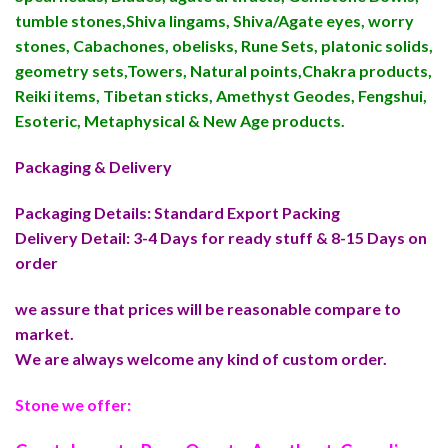
tumble stones,Shiva lingams, Shiva/Agate eyes, worry
stones, Cabachones, obelisks, Rune Sets, platonic solids,
geometry sets,Towers, Natural points,Chakra products,
Reiki items, Tibetan sticks, Amethyst Geodes, Fengshui,
Esoteric, Metaphysical & New Age products.
Packaging & Delivery
Packaging Details: Standard Export Packing
Delivery Detail: 3-4 Days for ready stuff & 8-15 Days on
order
we assure that prices will be reasonable compare to
market.
We are always welcome any kind of custom order.
Stone we offer: