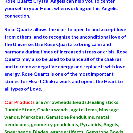
Rose Quartz Crystal Angels can help you to center
yourself in your Heart when working on this Angelic
connection.
Rose Quartz allows the user to open to and accept love
from others, and to recognize the unconditional love of
the Universe. Use Rose Quartz to bring calm and
harmony during times of increased stress or crisis. Rose
Quartz may also be used to balance all of the chakras
and to remove negative energy and replace it with love
energy. Rose Quartz is one of the most important
stones for Heart Chakra work and opens the Heart to
all types of Love.
Our Products
are Arrowheads,Beads,Healing sticks,
Tumble Stone, Chakra wands, agate items, Massage
wands, Merkabas, Gemstone Pendulums, metal
pendulums, geometry pendulums, Pyramids, Angels,
Spearheads, Blades, agate artifacts, Gemstone Bowls,