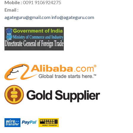
Mobile :
0091 9106924275
Email :
agateguru@gmail.com
info@agateguru.com