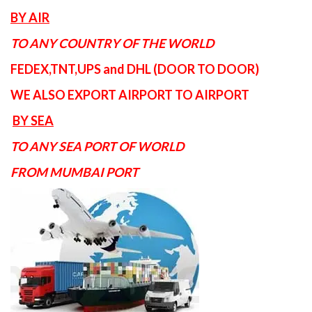
BY AIR
TO ANY COUNTRY OF THE WORLD
FEDEX,TNT,UPS and DHL (DOOR TO DOOR)
WE ALSO EXPORT AIRPORT TO AIRPORT
BY SEA
TO ANY SEA PORT OF WORLD
FROM MUMBAI PORT