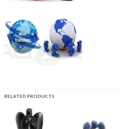
RELATED PRODUCTS