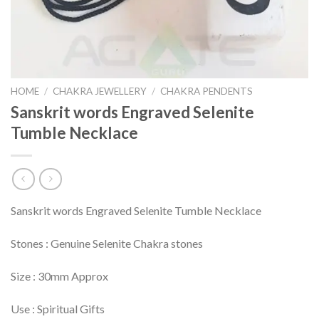
HOME
/
CHAKRA JEWELLERY
/
CHAKRA PENDENTS
Sanskrit words Engraved Selenite
Tumble Necklace
Sanskrit words Engraved Selenite Tumble Necklace
Stones : Genuine Selenite Chakra stones
Size : 30mm Approx
Use : Spiritual Gifts