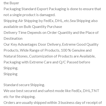
the Buyer
Packaging Standard Export Packaging is done to ensure that
not a single product is damaged.
Shipping Air Shipping by FedEx, DHL, etc.Sea Shipping also
available on Bulk Quantity Purchase
Delivery Time Depends on Order Quantity and the Place of
Destination
Our Key Advantages Door Delivery, Extreme Good Quality
Products, Wide Range of Products, 100 % Genuine and
Natural Stones, Customization of Products are Available,
Packaging with Extreme Care and Q/C Passed before
Shipping.
Shipping
Standard secure Shipping.
We use best secured and safest mode like FedEx, DHL,TNT
etc for the shipping.
Orders are usually shipped within 3 business day of receipt of