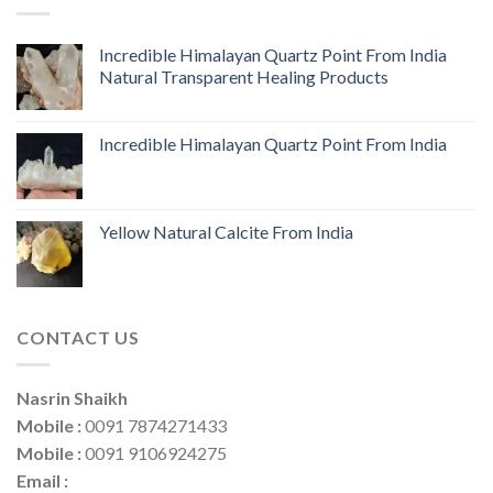
Incredible Himalayan Quartz Point From India
Natural Transparent Healing Products
Incredible Himalayan Quartz Point From India
Yellow Natural Calcite From India
CONTACT US
Nasrin Shaikh
Mobile :
0091 7874271433
Mobile :
0091 9106924275
Email :