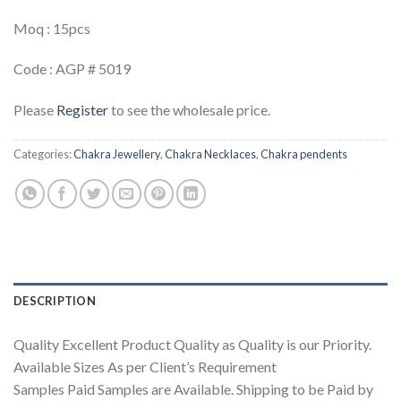
Moq : 15pcs
Code : AGP # 5019
Please
Register
to see the wholesale price.
Categories:
Chakra Jewellery
,
Chakra Necklaces
,
Chakra pendents
DESCRIPTION
Quality Excellent Product Quality as Quality is our Priority.
Available Sizes As per Client’s Requirement
Samples Paid Samples are Available. Shipping to be Paid by