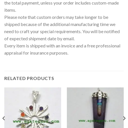
the total payment, unless your order includes custom-made
items.
Please note that custom orders may take longer to be
shipped because of the additional manufacturing time we
need to craft your special requirements. You will be notified
of expected shipment date by email.
Every item is shipped with an invoice and a free professional
appraisal for insurance purposes.
RELATED PRODUCTS