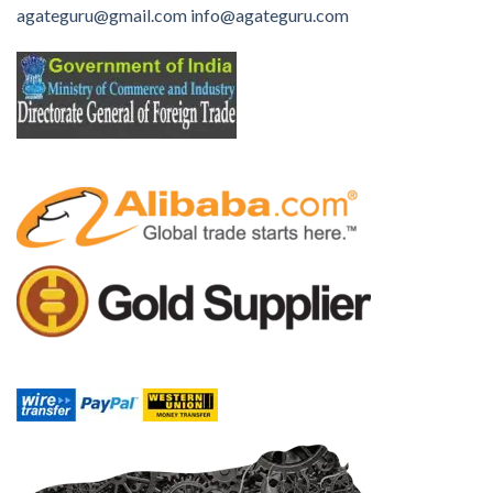
agateguru@gmail.com
info@agateguru.com