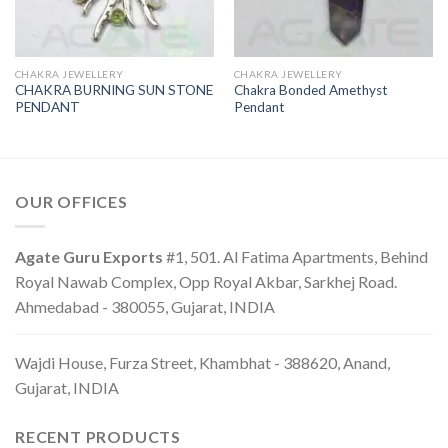
CHAKRA JEWELLERY
CHAKRA JEWELLERY
CHAKRA BURNING SUN STONE
Chakra Bonded Amethyst
PENDANT
Pendant
OUR OFFICES
Agate Guru Exports
#1, 501. Al Fatima Apartments, Behind
Royal Nawab Complex, Opp Royal Akbar, Sarkhej Road.
Ahmedabad - 380055, Gujarat, INDIA
Wajdi House, Furza Street, Khambhat - 388620, Anand,
Gujarat, INDIA
RECENT PRODUCTS