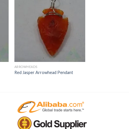
ARROWHEADS
Red Jasper Arrowhead Pendant