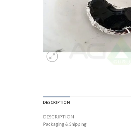
DESCRIPTION
DESCRIPTION
Packaging & Shipping