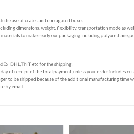
th the use of crates and corrugated boxes.
luding dimensions, weight, flexibility, transportation mode as well
g materials to make ready our packaging including polyurethane, p
edEx, DHL,TNT etc for the shipping.
 day of receipt of the total payment, unless your order includes c
ger to be shipped because of the additional manufacturing time we
te by email.