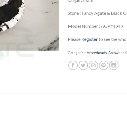
Stone : Fancy Agate & Black 
Model Number : AGP#4949
Please
Register
to see the whol
Categories:
Arrowheads
,
Arrowheads