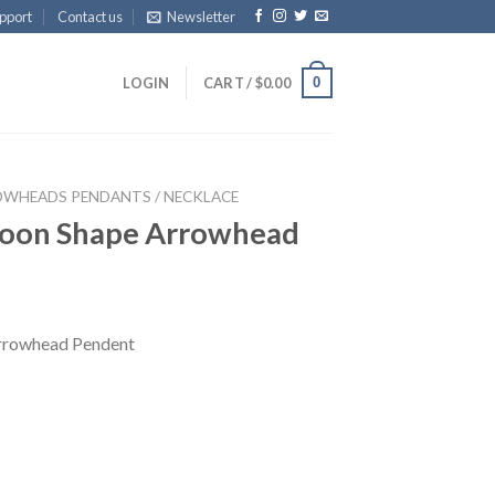
pport
Contact us
Newsletter
0
LOGIN
CART /
$
0.00
WHEADS PENDANTS / NECKLACE
Moon Shape Arrowhead
rrowhead Pendent