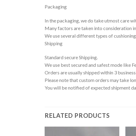
Packaging
In the packaging, we do take utmost care wi
Many factors are taken into consideration inc
We use several different types of cushionin
Shipping
Standard secure Shipping.
We use best secured and safest mode like F
Orders are usually shipped within 3 business
Please note that custom orders may take lon
You will be notified of expected shipment da
RELATED PRODUCTS