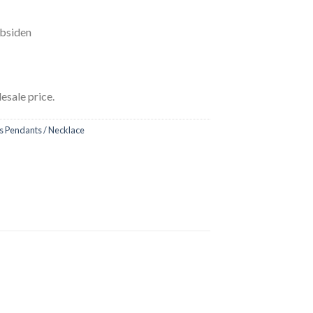
Obsiden
esale price.
 Pendants / Necklace