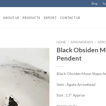
Blog
Su
ABOUT US
PRODUCTS
EXPORT
CONTACT US
HOME
/
ARROWHEADS
/
ARRO
Black Obsiden 
Pendent
Black Obsiden Moon Shape A
Item : Agate Arrowhead
Size : 1.5″ Approx
Origin : India