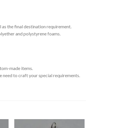
 as the final destination requirement.
olyether and polystyrene foams.
ustom-made items.
 need to craft your special requirements.