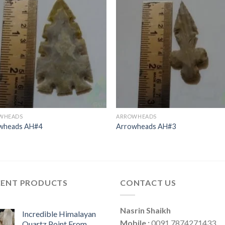
WHEADS
ARROWHEADS
wheads AH#4
Arrowheads AH#3
CENT PRODUCTS
CONTACT US
Nasrin Shaikh
Incredible Himalayan
Mobile :
0091 7874271433
Quartz Point From