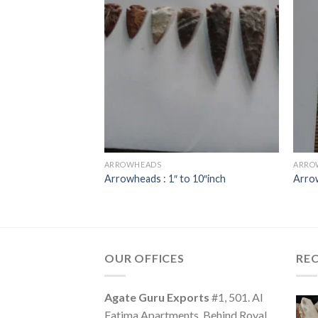
ARROWHEADS
ARRO
erheads
Arrowheads : 1″ to 10″inch
Arro
OUR OFFICES
RE
Agate Guru Exports
#1, 501. Al
Fatima Apartments, Behind Royal